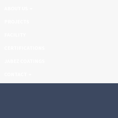
ABOUT US
PROJECTS
FACILITY
CERTIFICATIONS
JABEZ COATINGS
CONTACT